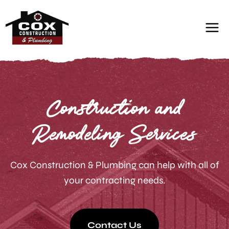
Skip
to
content
Construction and
Remodeling Services
Cox Construction & Plumbing can help with all of
your contracting needs.
Contact Us