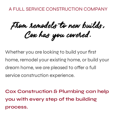
A FULL SERVICE CONSTRUCTION COMPANY
From remodels to new builds,
Cox has you covered.
Whether you are looking to build your first
home, remodel your existing home, or build your
dream home, we are pleased to offer a
full
service construction experience.
Cox Construction & Plumbing can help
you with every step of the building
process.