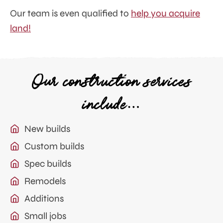
Our team is even qualified to
help you acquire
land!
Our construction services
include…
New builds
Custom builds
Spec builds
Remodels
Additions
Small jobs