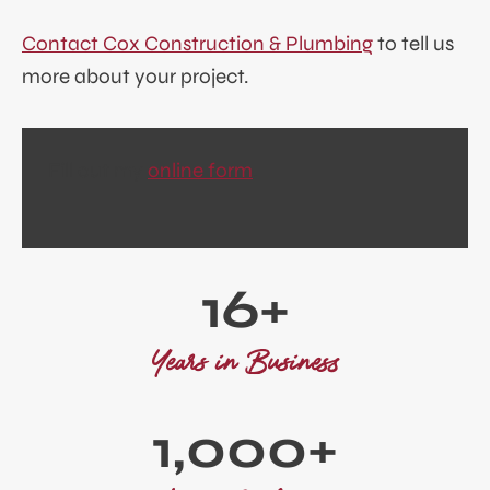
Contact Cox Construction & Plumbing
to tell us
more about your project.
Fill out my
online form
.
1
16+
6
+
Years in Business
1
1,000+
0
0