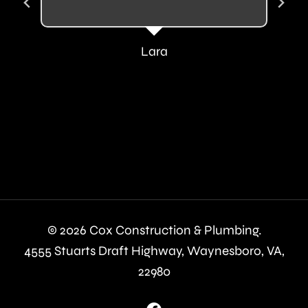
Lara
© 2026 Cox Construction & Plumbing.
4555 Stuarts Draft Highway, Waynesboro, VA,
22980