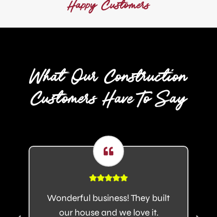
Happy Customers
0
+
What Our Construction
Customers Have To Say
Wonderful business! They built
our house and we love it.