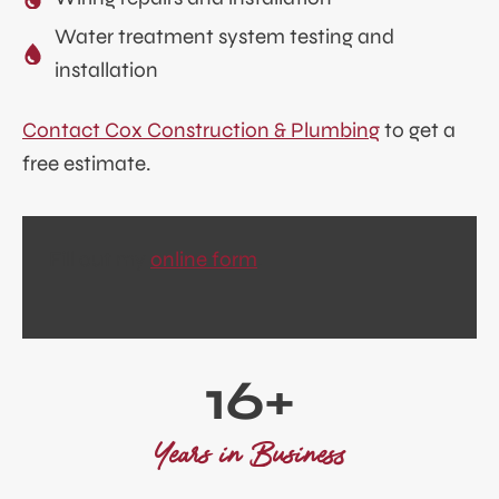
Water treatment system testing and
installation
Contact Cox Construction & Plumbing
to get a
free estimate.
Fill out my
online form
.
1
16+
6
+
Years in Business