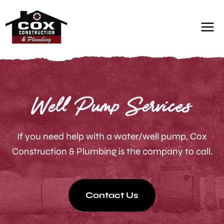
Skip
to
content
Well Pump Services
If you need help with a water/well pump, Cox
Construction & Plumbing is the company to call.
Contact Us