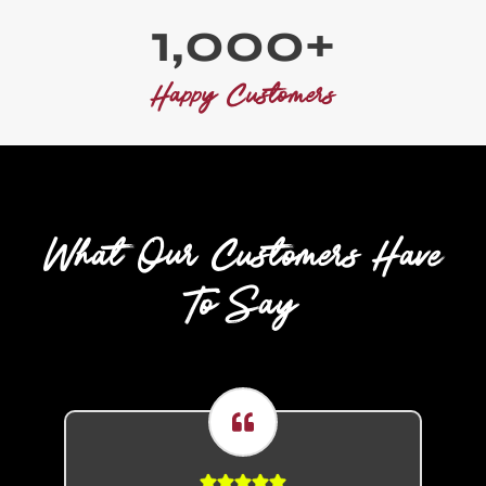
1
1,000+
0
0
Happy Customers
0
+
What Our Customers Have
To Say