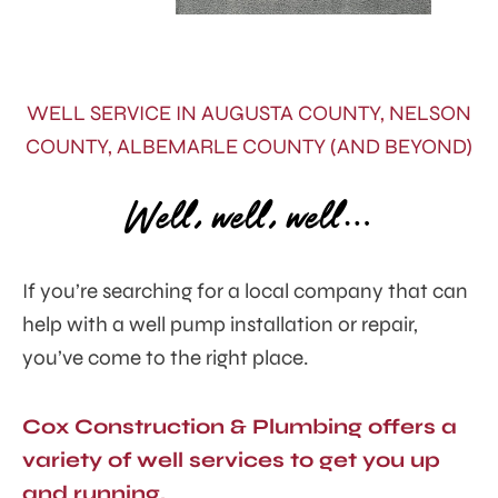
WELL SERVICE IN AUGUSTA COUNTY, NELSON
COUNTY, ALBEMARLE COUNTY (AND BEYOND)
Well, well, well…
If you’re searching for a local company that can
help with a well pump installation or repair,
you’ve come to the right place.
Cox Construction & Plumbing offers a
variety of well services to get you up
and running.