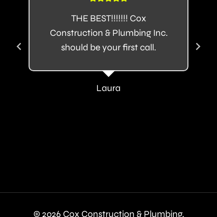
THE BEST!!!!!!! Cox
Construction & Plumbing Inc.
should be your first call.
Laura
© 2026 Cox Construction & Plumbing.