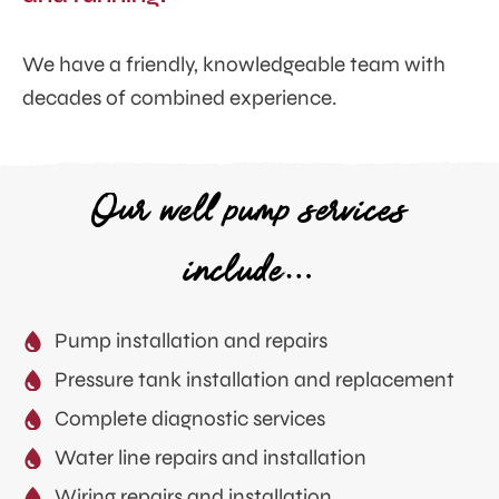
We have a friendly, knowledgeable team with
decades of combined experience.
Our well pump services
include…
Pump installation and repairs
Pressure tank installation and replacement
Complete diagnostic services
Water line repairs and installation
Wiring repairs and installation